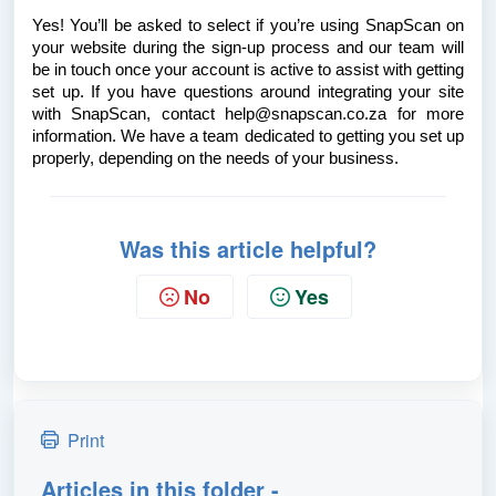
Yes! You’ll be asked to select if you’re using SnapScan on
your website during the sign-up process and our team will
be in touch once your account is active to assist with getting
set up. If you have questions around integrating your site
with SnapScan, contact help@snapscan.co.za for more
information. We have a team dedicated to getting you set up
properly, depending on the needs of your business.
Was this article helpful?
No
Yes
Print
Articles in this folder -