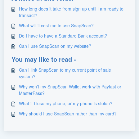
How long does it take from sign up until I am ready to
transact?
What will it cost me to use SnapScan?
Do I have to have a Standard Bank account?
Can I use SnapScan on my website?
You may like to read -
Can I link SnapScan to my current point of sale
system?
Why won’t my SnapScan Wallet work with Payfast or
MasterPass?
What if I lose my phone, or my phone is stolen?
Why should I use SnapScan rather than my card?