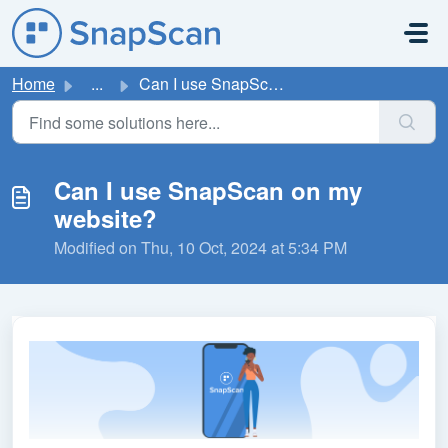
Skip to main content
Home
...
Can I use SnapScan on my website?
Can I use SnapScan on my
website?
Modified on Thu, 10 Oct, 2024 at 5:34 PM