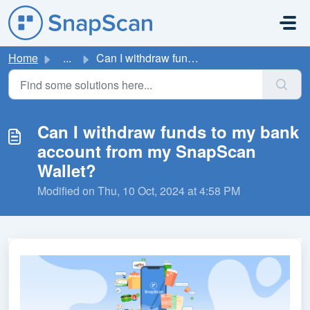
Skip to main content
Home
...
Can I withdraw funds to my bank account from my SnapScan ...
Can I withdraw funds to my bank
account from my SnapScan
Wallet?
Modified on Thu, 10 Oct, 2024 at 4:58 PM