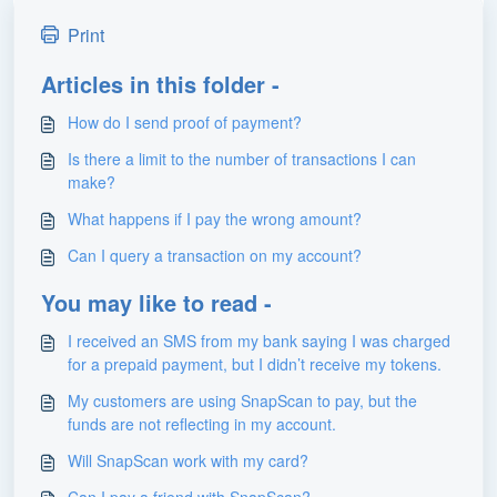
Print
Articles in this folder -
How do I send proof of payment?
Is there a limit to the number of transactions I can
make?
What happens if I pay the wrong amount?
Can I query a transaction on my account?
You may like to read -
I received an SMS from my bank saying I was charged
for a prepaid payment, but I didn’t receive my tokens.
My customers are using SnapScan to pay, but the
funds are not reflecting in my account.
Will SnapScan work with my card?
Can I pay a friend with SnapScan?