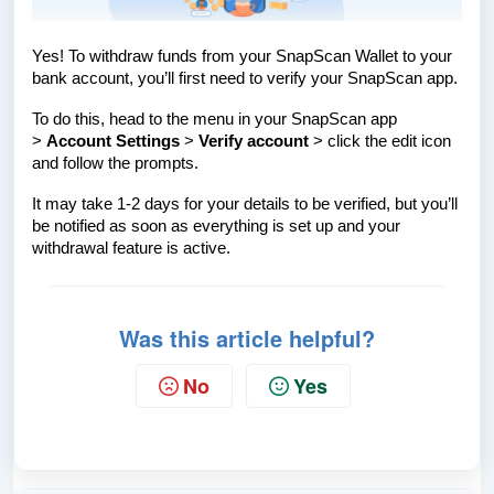
Yes! To withdraw funds from your SnapScan Wallet to your
bank account, you’ll first need to verify your SnapScan app.
To do this, head to the menu in your SnapScan app
>
Account Settings
>
Verify account
> click the edit icon
and follow the prompts.
It may take 1-2 days for your details to be verified, but you’ll
be notified as soon as everything is set up and your
withdrawal feature is active.
Was this article helpful?
No
Yes