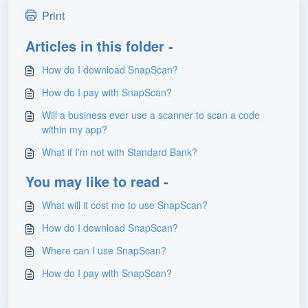
Print
Articles in this folder -
How do I download SnapScan?
How do I pay with SnapScan?
Will a business ever use a scanner to scan a code
within my app?
What if I'm not with Standard Bank?
You may like to read -
What will it cost me to use SnapScan?
How do I download SnapScan?
Where can I use SnapScan?
How do I pay with SnapScan?