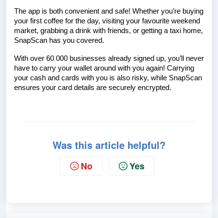
The app is both convenient and safe! Whether you’re buying
your first coffee for the day, visiting your favourite weekend
market, grabbing a drink with friends, or getting a taxi home,
SnapScan has you covered.
With over 60 000 businesses already signed up, you’ll never
have to carry your wallet around with you again! Carrying
your cash and cards with you is also risky, while SnapScan
ensures your card details are securely encrypted.
Was this article helpful?
No
Yes