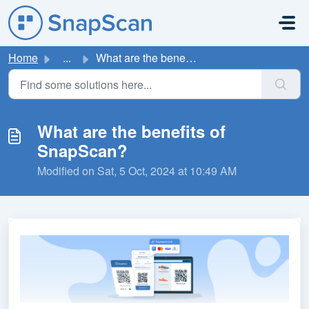
Skip to main content
Home
...
What are the benefits of SnapScan?
What are the benefits of
SnapScan?
Modified on Sat, 5 Oct, 2024 at 10:49 AM